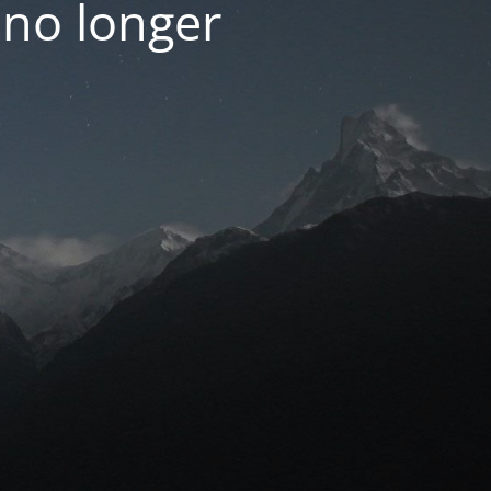
 no longer