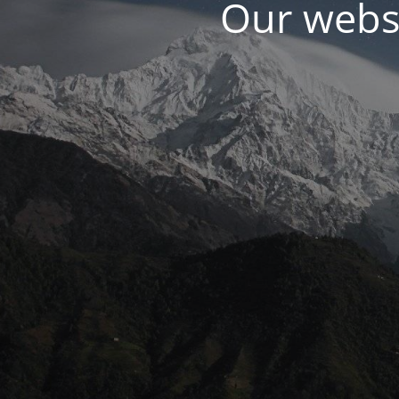
Our websi