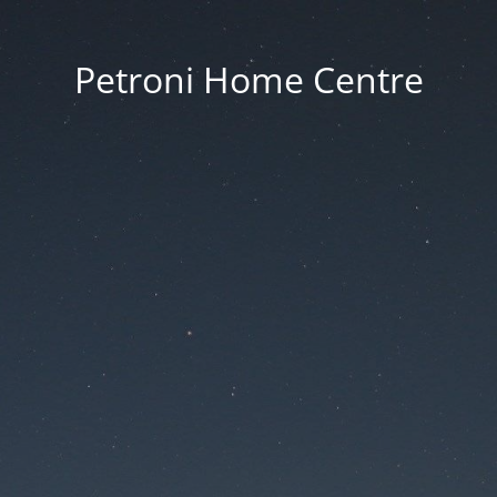
Petroni Home Centre