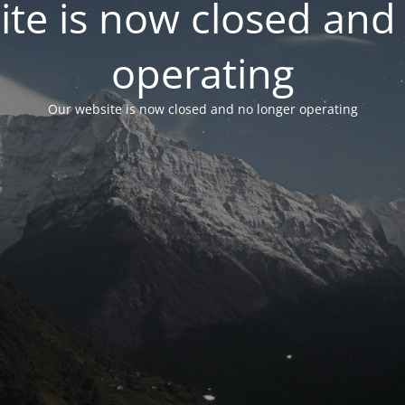
te is now closed and
operating
Our website is now closed and no longer operating