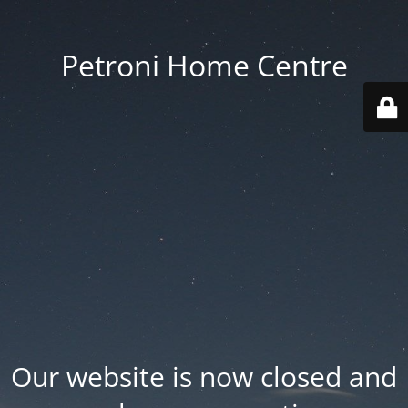
Petroni Home Centre
Our website is now closed and