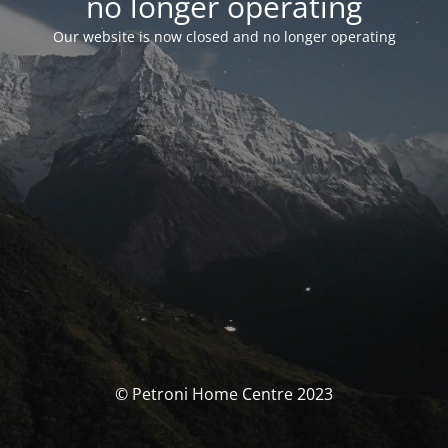
no longer operating
Our website is now closed and no longer operating
© Petroni Home Centre 2023