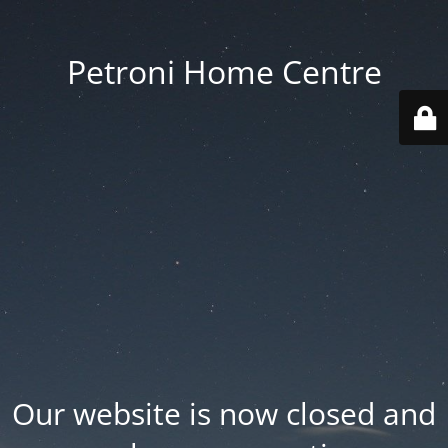
Petroni Home Centre
Our website is now closed and