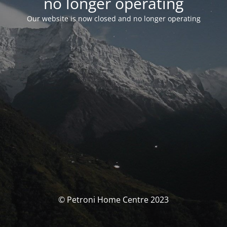
no longer operating
Our website is now closed and no longer operating
© Petroni Home Centre 2023