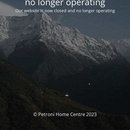
no longer operating
Our website is now closed and no longer operating
© Petroni Home Centre 2023