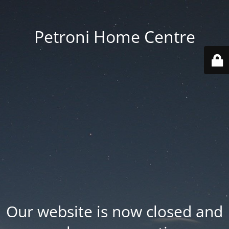
Petroni Home Centre
Our website is now closed and