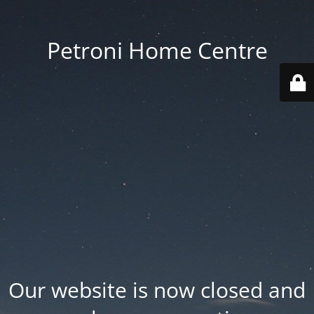
Petroni Home Centre
Our website is now closed and