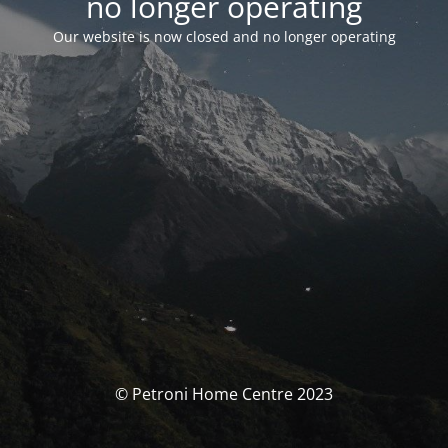
no longer operating
Our website is now closed and no longer operating
© Petroni Home Centre 2023