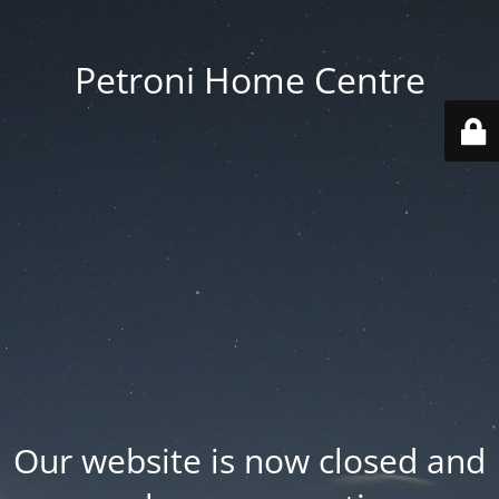
Petroni Home Centre
Our website is now closed and