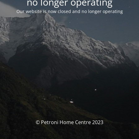
no longer operating
Our website is now closed and no longer operating
© Petroni Home Centre 2023