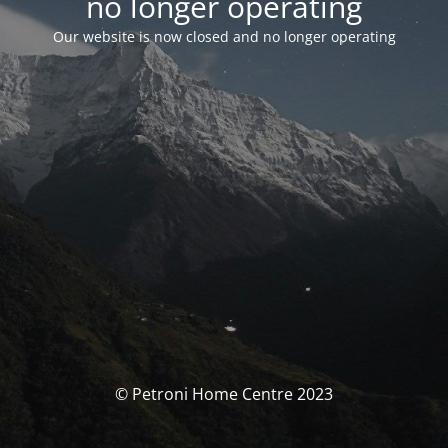
no longer operating
Our website is now closed and no longer operating
© Petroni Home Centre 2023