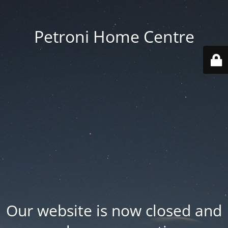
Petroni Home Centre
Our website is now closed and