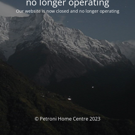
no longer operating
Our website is now closed and no longer operating
© Petroni Home Centre 2023