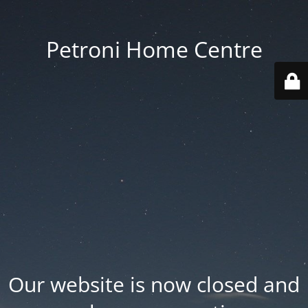
Petroni Home Centre
Our website is now closed and