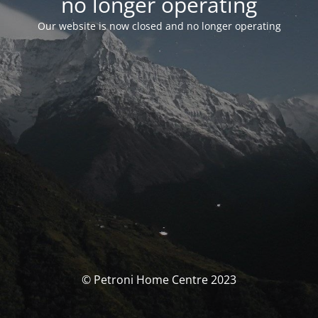
no longer operating
Our website is now closed and no longer operating
© Petroni Home Centre 2023