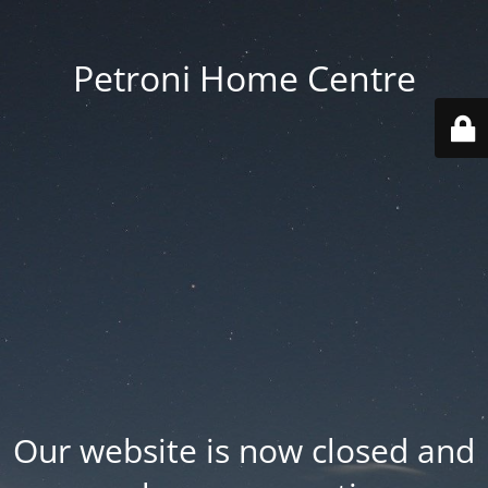
Petroni Home Centre
Our website is now closed and