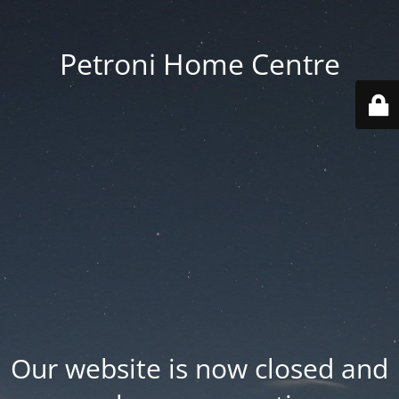
Petroni Home Centre
Our website is now closed and