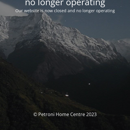
no longer operating
Our website is now closed and no longer operating
© Petroni Home Centre 2023