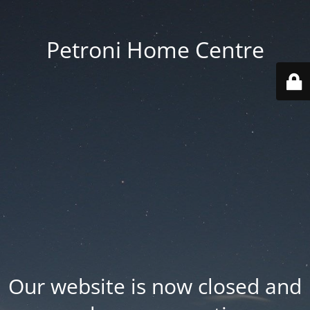
Petroni Home Centre
Our website is now closed and