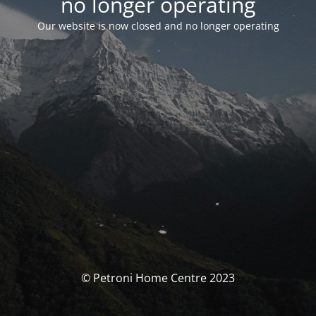
no longer operating
Our website is now closed and no longer operating
© Petroni Home Centre 2023