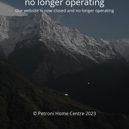
no longer operating
Our website is now closed and no longer operating
© Petroni Home Centre 2023