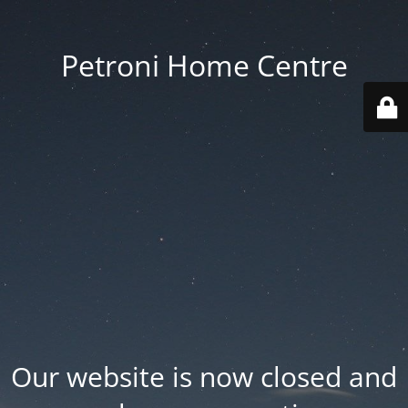
Petroni Home Centre
Our website is now closed and