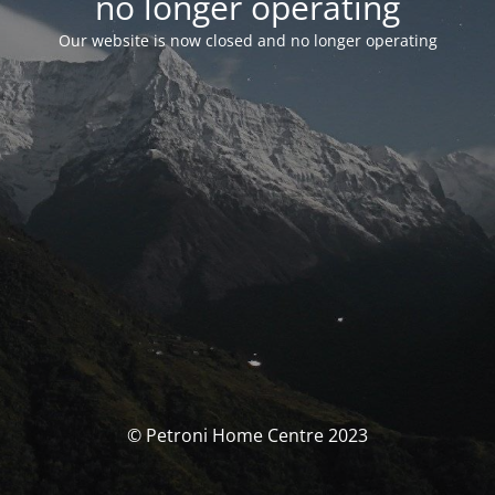
no longer operating
Our website is now closed and no longer operating
© Petroni Home Centre 2023