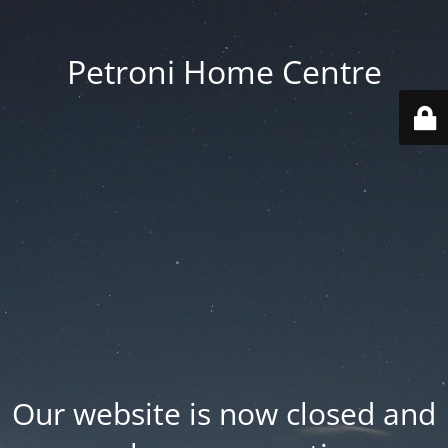
Petroni Home Centre
Our website is now closed and