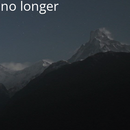
 no longer