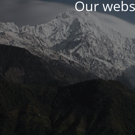
Our websi