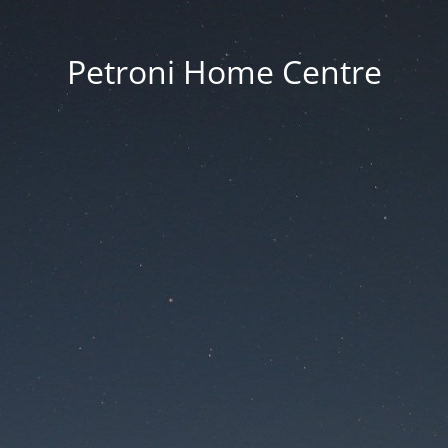
Petroni Home Centre