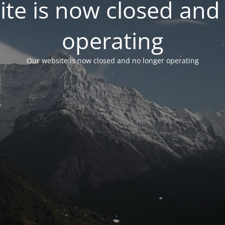
te is now closed and
operating
Our website is now closed and no longer operating