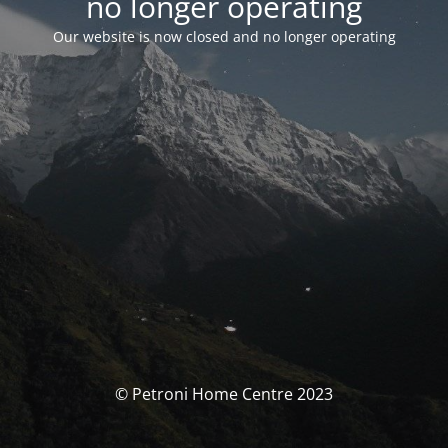
no longer operating
Our website is now closed and no longer operating
© Petroni Home Centre 2023