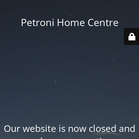
Petroni Home Centre
Our website is now closed and