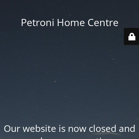
Petroni Home Centre
Our website is now closed and