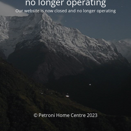
no longer operating
Our website is now closed and no longer operating
© Petroni Home Centre 2023