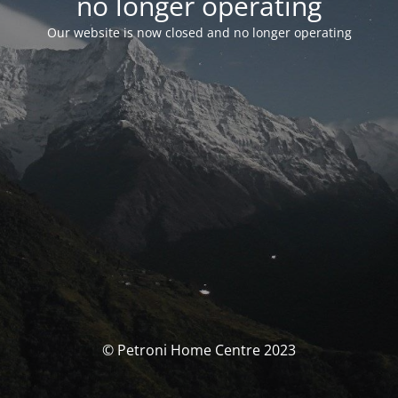
no longer operating
Our website is now closed and no longer operating
© Petroni Home Centre 2023