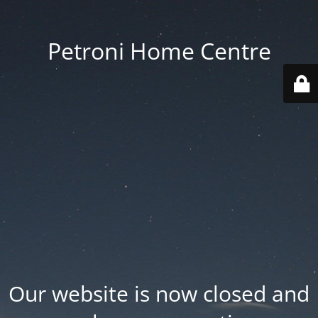
Petroni Home Centre
Our website is now closed and