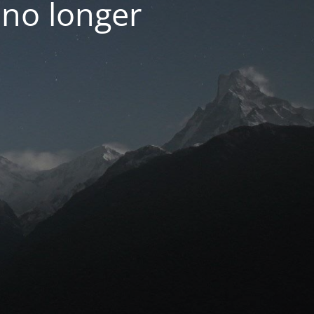
 no longer