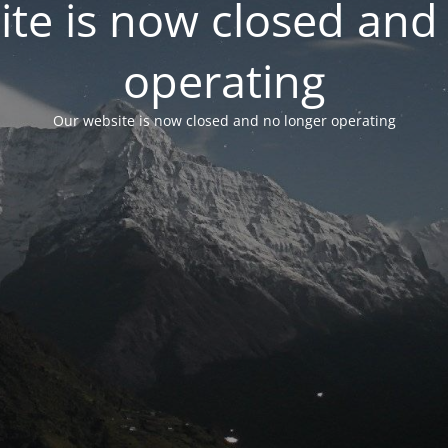
te is now closed and
operating
Our website is now closed and no longer operating