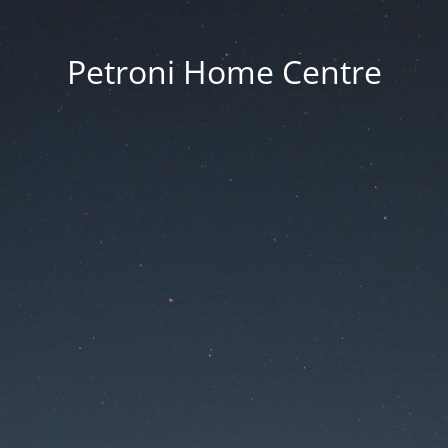
Petroni Home Centre