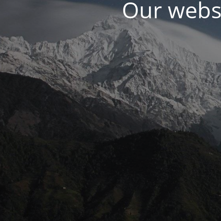
Our websi