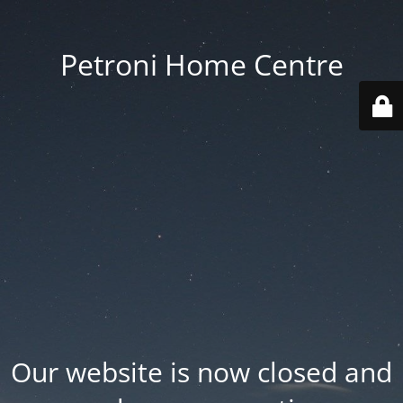
Petroni Home Centre
Our website is now closed and