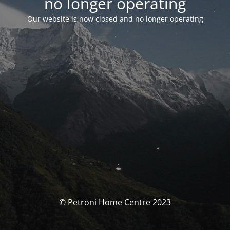
no longer operating
Our website is now closed and no longer operating
© Petroni Home Centre 2023