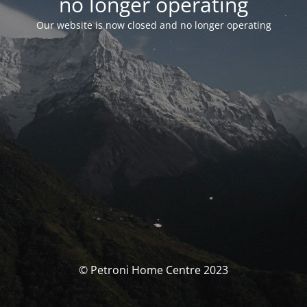
no longer operating
Our website is now closed and no longer operating
© Petroni Home Centre 2023