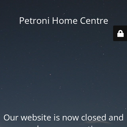
Petroni Home Centre
Our website is now closed and