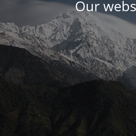
Our websi