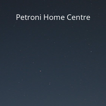
Petroni Home Centre