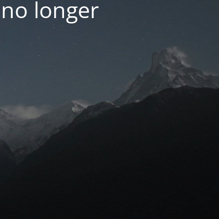
 no longer