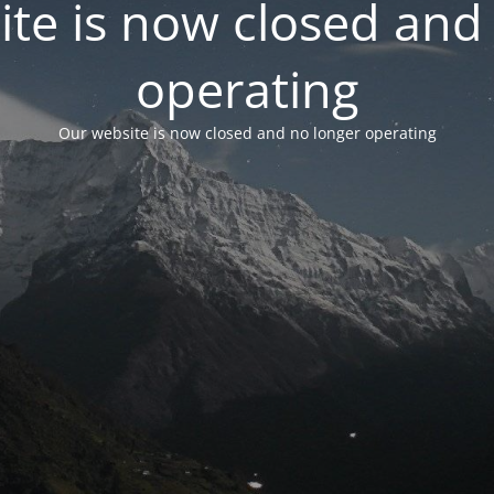
te is now closed and
operating
Our website is now closed and no longer operating