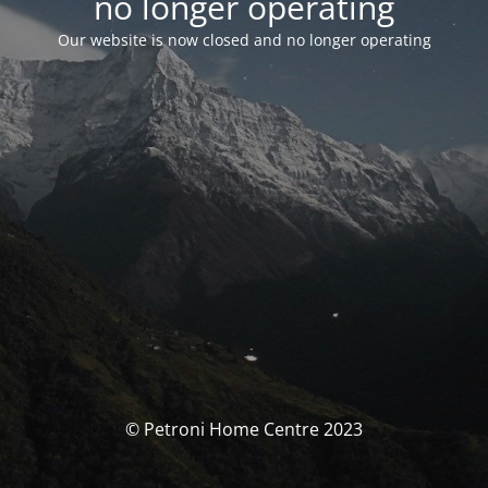
no longer operating
Our website is now closed and no longer operating
© Petroni Home Centre 2023