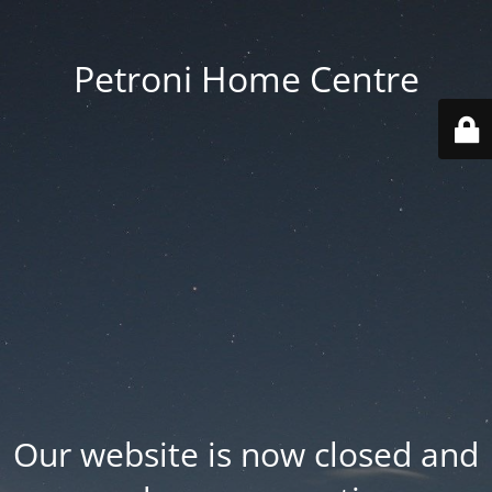
Petroni Home Centre
Our website is now closed and