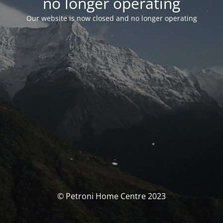
no longer operating
Our website is now closed and no longer operating
© Petroni Home Centre 2023