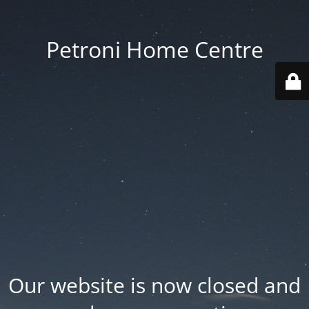
Petroni Home Centre
Our website is now closed and