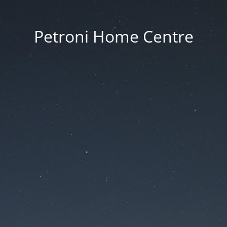
Petroni Home Centre