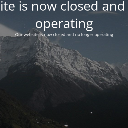
te is now closed and
operating
Our website is now closed and no longer operating