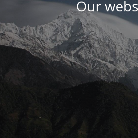
Our websi