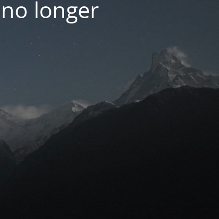
 no longer