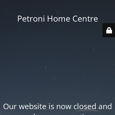
Petroni Home Centre
Our website is now closed and