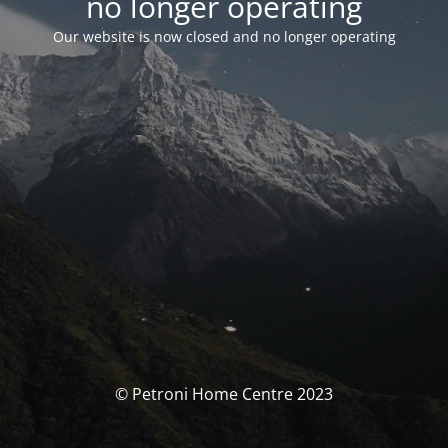
no longer operating
Our website is now closed and no longer operating
© Petroni Home Centre 2023