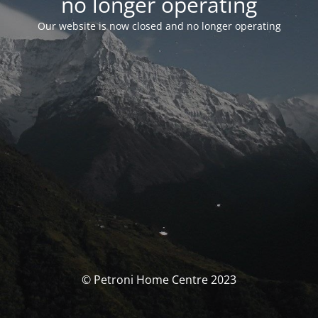
no longer operating
Our website is now closed and no longer operating
© Petroni Home Centre 2023