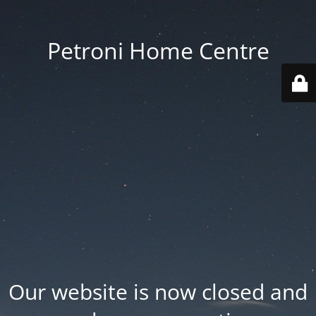
Petroni Home Centre
Our website is now closed and