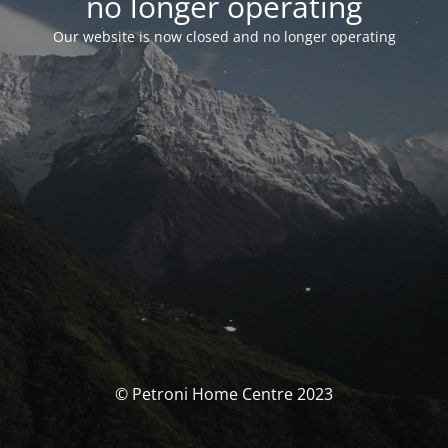
no longer operating
Our website is now closed and no longer operating
© Petroni Home Centre 2023