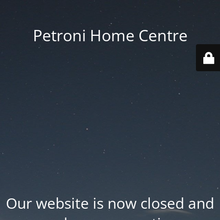
Petroni Home Centre
Our website is now closed and