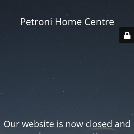
Petroni Home Centre
Our website is now closed and