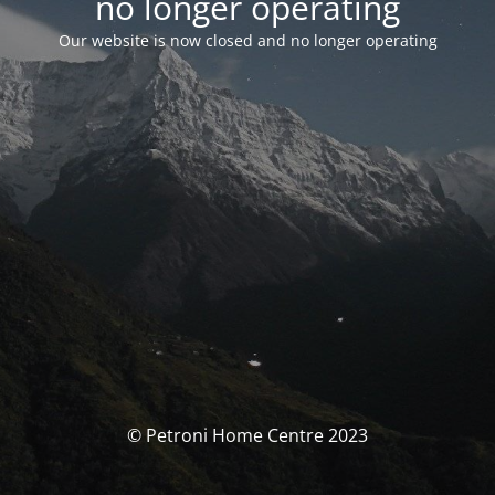
no longer operating
Our website is now closed and no longer operating
© Petroni Home Centre 2023