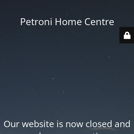
Petroni Home Centre
Our website is now closed and