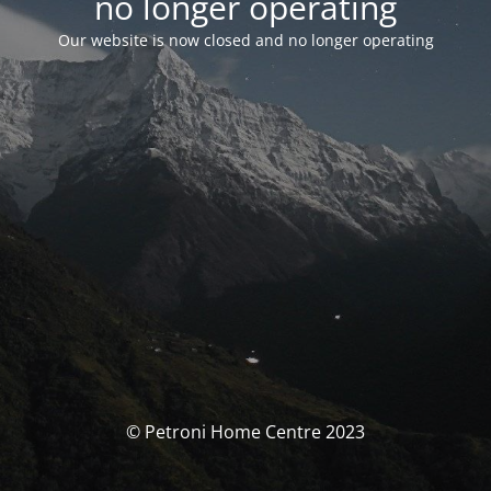
no longer operating
Our website is now closed and no longer operating
© Petroni Home Centre 2023