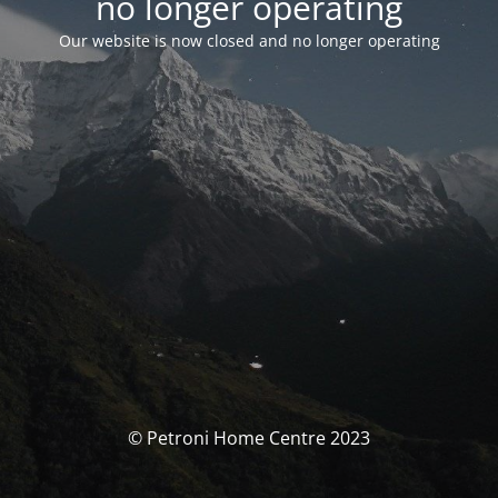
no longer operating
Our website is now closed and no longer operating
© Petroni Home Centre 2023