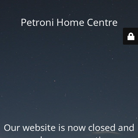
Petroni Home Centre
Our website is now closed and