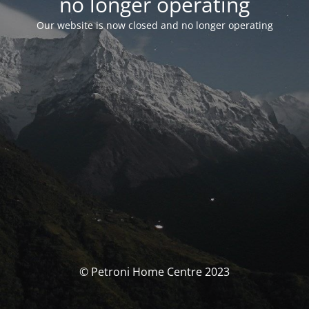
no longer operating
Our website is now closed and no longer operating
© Petroni Home Centre 2023