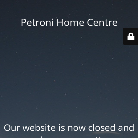
Petroni Home Centre
Our website is now closed and