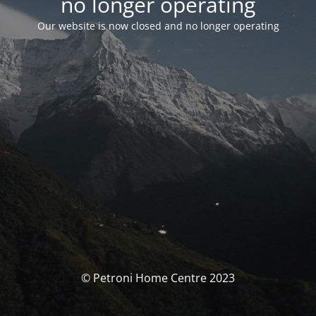
no longer operating
Our website is now closed and no longer operating
© Petroni Home Centre 2023