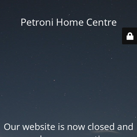
Petroni Home Centre
Our website is now closed and