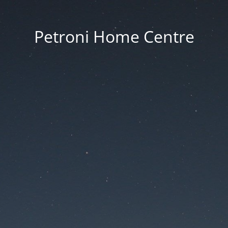
Petroni Home Centre