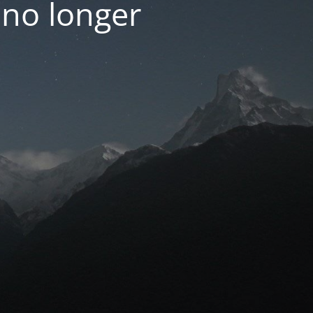
 no longer