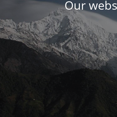
Our websi