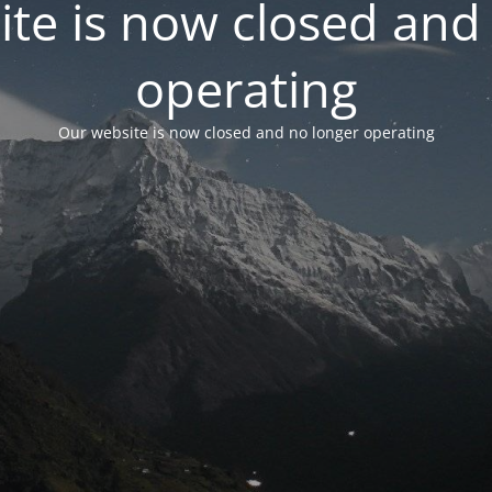
te is now closed and
operating
Our website is now closed and no longer operating