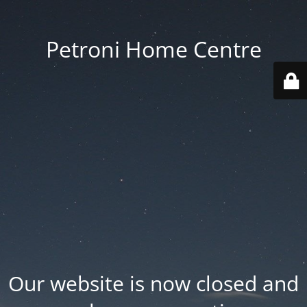
Petroni Home Centre
Our website is now closed and