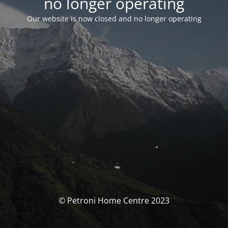
no longer operating
Our website is now closed and no longer operating
© Petroni Home Centre 2023