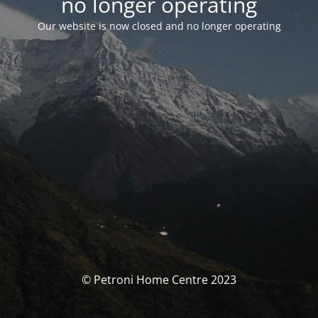
no longer operating
Our website is now closed and no longer operating
© Petroni Home Centre 2023