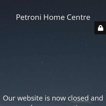
Petroni Home Centre
Our website is now closed and