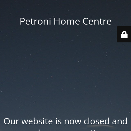
Petroni Home Centre
Our website is now closed and