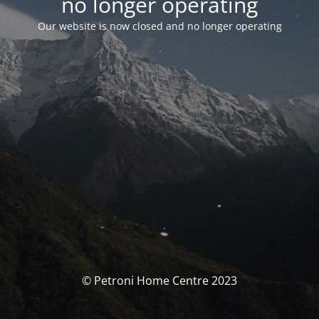
no longer operating
Our website is now closed and no longer operating
© Petroni Home Centre 2023