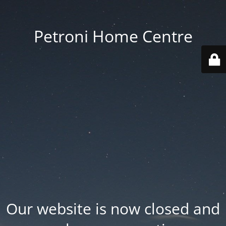
Petroni Home Centre
Our website is now closed and