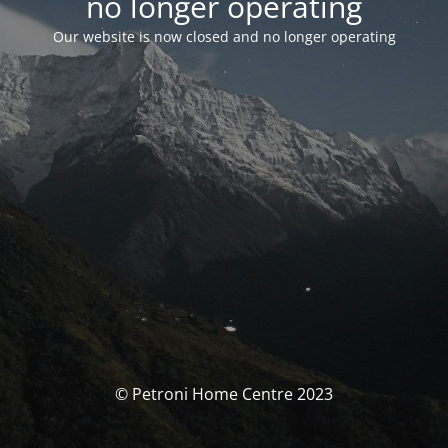
no longer operating
Our website is now closed and no longer operating
© Petroni Home Centre 2023