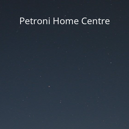
Petroni Home Centre