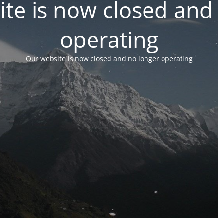
te is now closed and
operating
Our website is now closed and no longer operating