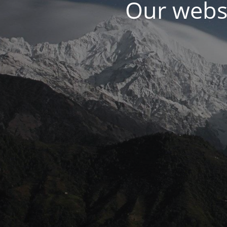
Our websi