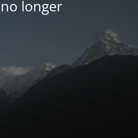
 no longer