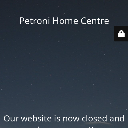
Petroni Home Centre
Our website is now closed and