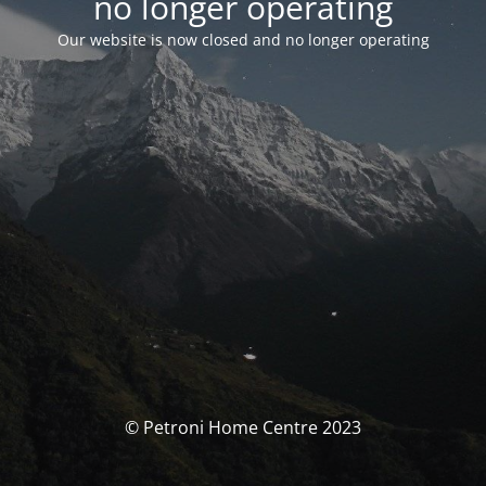
no longer operating
Our website is now closed and no longer operating
© Petroni Home Centre 2023